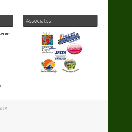
Associates
serve
a
2018