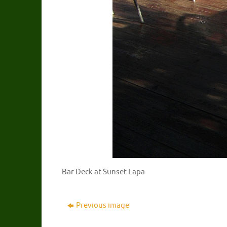
Bar Deck at Sunset Lapa
Previous image