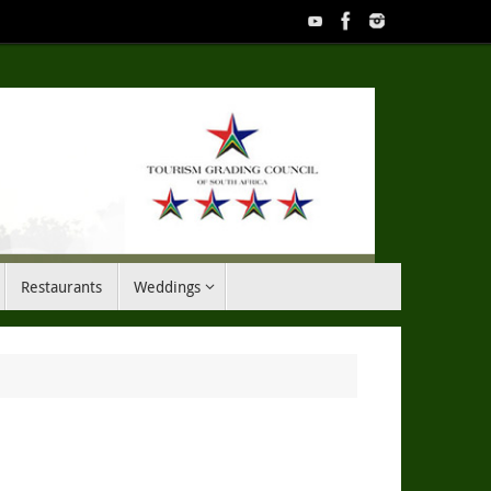
Restaurants
Weddings