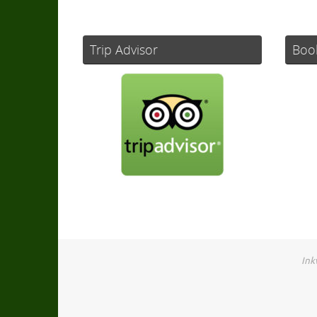
Trip Advisor
Boo
Ink