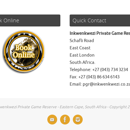
k Online
Quick Contact
Inkwenkwezi Private Game Re
Schafli Road
East Coast
East London
South Africa.
Telephone: +27 (043) 734 3234
Fax: +27 (043) 86 634 6143
Email: pgr@inkwenkwezi.co.z
wenkwezi Private Game Reserve - Eastern Cape, South Africa - Copyright 