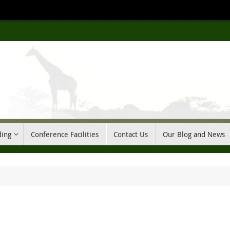
ding
Conference Facilities
Contact Us
Our Blog and News