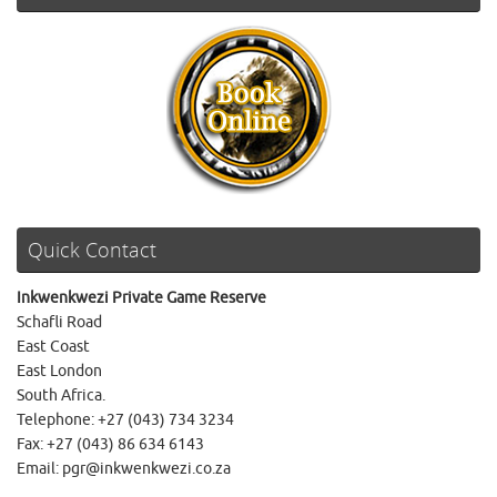
Quick Contact
Inkwenkwezi Private Game Reserve
Schafli Road
East Coast
East London
South Africa.
Telephone: +27 (043) 734 3234
Fax: +27 (043) 86 634 6143
Email: pgr@inkwenkwezi.co.za