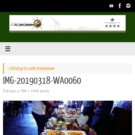
Skip
to
content
«
Dining to suit everyone
IMG-20190318-WA0060
Full size is
780 × 1040
pixels