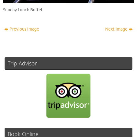
Sunday Lunch Buffet
Previous image
Next image
Trip Advisor
Book Online