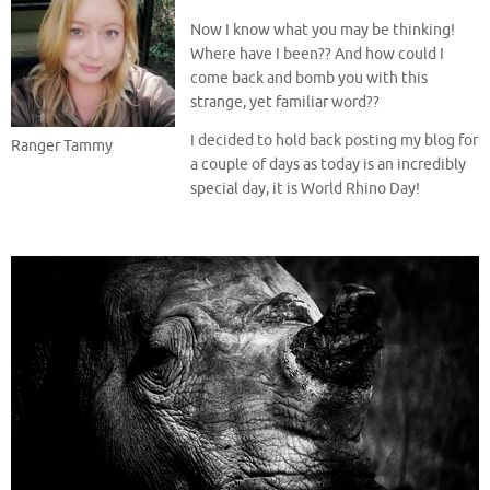
Now I know what you may be thinking!
Where have I been?? And how could I
come back and bomb you with this
strange, yet familiar word??
I decided to hold back posting my blog for
Ranger Tammy
a couple of days as today is an incredibly
special day, it is World Rhino Day!