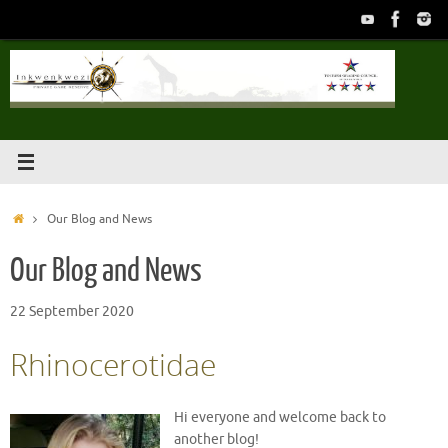
Skip
to
content
Home
Our Blog and News
Our Blog and News
22 September 2020
Rhinocerotidae
Hi everyone and welcome back to
another blog!