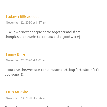
Ladawn Billeaudeau
November 22, 2020 at 8:47 am
I like it whenever people come together and share
thoughts.Great website, continue the good work!|
Fanny Birrell
November 22, 2020 at 9:01 am
I conceive this web site contains some rattling fantastic info for
everyone : D.
Otto Mueske
November 23, 2020 at 2:56 am