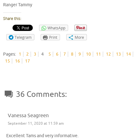
Ranger Tammy
Share this:
WhatsApp
Telegram
Print
More
Pages:
1
2
3
4
5
6
7
8
9
10
11
12
13
14
15
16
17
36 Comments:
Vanessa Seagreen
September 11, 2020 at 11:59 am
Excellent Tams and very informative.