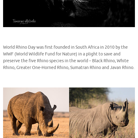
World Rhino Day was first founded in South Africa in 2010 by the
WWF (World Wildlife Fund for Nature) in a plight to save and
preserve the five Rhino species in the world – Black Rhino, White
Rhino, Greater One-Horned Rhino, Sumatran Rhino and Javan Rhino.