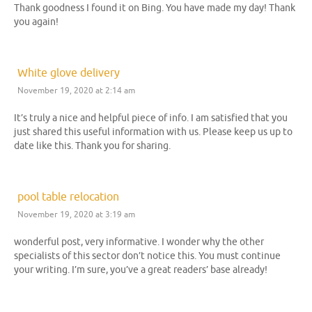
Thank goodness I found it on Bing. You have made my day! Thank
you again!
White glove delivery
November 19, 2020 at 2:14 am
It’s truly a nice and helpful piece of info. I am satisfied that you
just shared this useful information with us. Please keep us up to
date like this. Thank you for sharing.
pool table relocation
November 19, 2020 at 3:19 am
wonderful post, very informative. I wonder why the other
specialists of this sector don’t notice this. You must continue
your writing. I’m sure, you’ve a great readers’ base already!