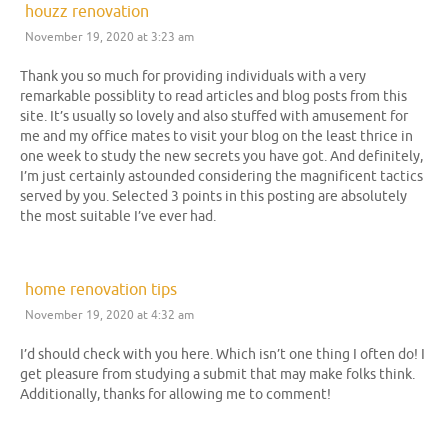
houzz renovation
November 19, 2020 at 3:23 am
Thank you so much for providing individuals with a very
remarkable possiblity to read articles and blog posts from this
site. It’s usually so lovely and also stuffed with amusement for
me and my office mates to visit your blog on the least thrice in
one week to study the new secrets you have got. And definitely,
I’m just certainly astounded considering the magnificent tactics
served by you. Selected 3 points in this posting are absolutely
the most suitable I’ve ever had.
home renovation tips
November 19, 2020 at 4:32 am
I’d should check with you here. Which isn’t one thing I often do! I
get pleasure from studying a submit that may make folks think.
Additionally, thanks for allowing me to comment!