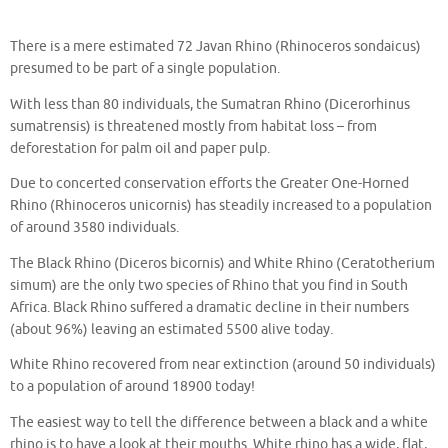
There is a mere estimated 72 Javan Rhino (Rhinoceros sondaicus)
presumed to be part of a single population.
With less than 80 individuals, the Sumatran Rhino (Dicerorhinus
sumatrensis) is threatened mostly from habitat loss – from
deforestation for palm oil and paper pulp.
Due to concerted conservation efforts the Greater One-Horned
Rhino (Rhinoceros unicornis) has steadily increased to a population
of around 3580 individuals.
The Black Rhino (Diceros bicornis) and White Rhino (Ceratotherium
simum) are the only two species of Rhino that you find in South
Africa. Black Rhino suffered a dramatic decline in their numbers
(about 96%) leaving an estimated 5500 alive today.
White Rhino recovered from near extinction (around 50 individuals)
to a population of around 18900 today!
The easiest way to tell the difference between a black and a white
rhino is to have a look at their mouths. White rhino has a wide, flat,