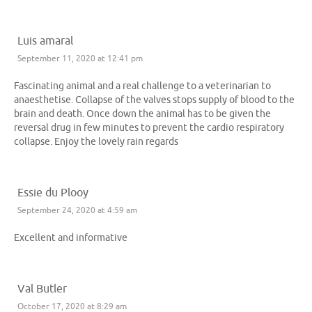
Luis amaral
September 11, 2020 at 12:41 pm
Fascinating animal and a real challenge to a veterinarian to
anaesthetise. Collapse of the valves stops supply of blood to the
brain and death. Once down the animal has to be given the
reversal drug in few minutes to prevent the cardio respiratory
collapse. Enjoy the lovely rain regards
Essie du Plooy
September 24, 2020 at 4:59 am
Excellent and informative
Val Butler
October 17, 2020 at 8:29 am