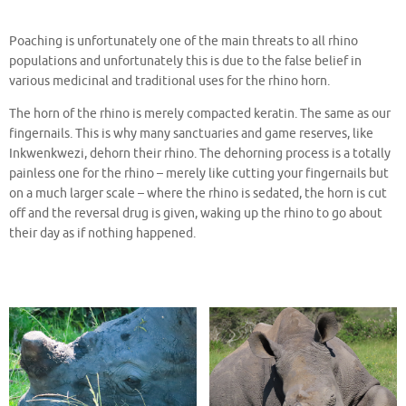
Poaching is unfortunately one of the main threats to all rhino
populations and unfortunately this is due to the false belief in
various medicinal and traditional uses for the rhino horn.
The horn of the rhino is merely compacted keratin. The same as our
fingernails. This is why many sanctuaries and game reserves, like
Inkwenkwezi, dehorn their rhino. The dehorning process is a totally
painless one for the rhino – merely like cutting your fingernails but
on a much larger scale – where the rhino is sedated, the horn is cut
off and the reversal drug is given, waking up the rhino to go about
their day as if nothing happened.