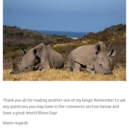
Thank you all for reading another one of my blogs! Remember to ask
any questions you may have in the comments section below and
have a great World Rhino Day!
Warm regards