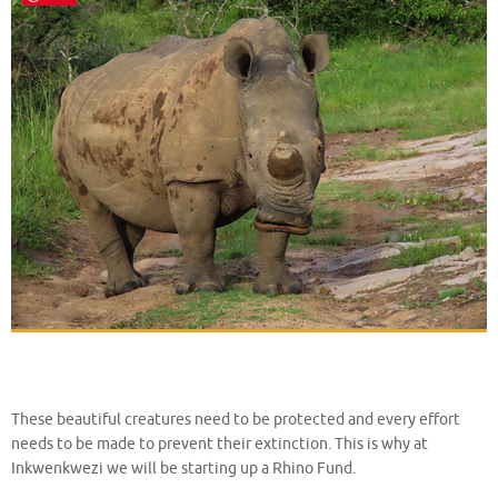
These beautiful creatures need to be protected and every effort
needs to be made to prevent their extinction. This is why at
Inkwenkwezi we will be starting up a Rhino Fund.