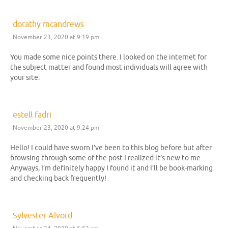
dorathy mcandrews
November 23, 2020 at 9:19 pm
You made some nice points there. I looked on the internet for
the subject matter and found most individuals will agree with
your site.
estell fadri
November 23, 2020 at 9:24 pm
Hello! I could have sworn I’ve been to this blog before but after
browsing through some of the post I realized it’s new to me.
Anyways, I’m definitely happy I found it and I’ll be book-marking
and checking back frequently!
Sylvester Alvord