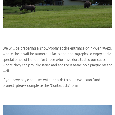
We will be preparing a ‘show-room’ at the entrance of Inkwenkwezi,
where there will be numerous facts and photographs to enjoy and a
special place of honour for those who have donated to our cause,
where they can proudly stand and see their name on a plaque on the
wall.
If you have any enquiries with regards to our new Rhino fund
project, please complete the ‘Contact Us’ form.