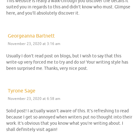
This website is really a walk-through you discover the details it
suited you in regards to this and didn’t know who must. Glimpse
here, and you’ll absolutely discover it.
Georgeanna Bartnett
November 23, 2020 at 3:16 am
Usually I don’t read post on blogs, but I wish to say that this
write-up very forced me to try and do so! Your writing style has
been surprised me. Thanks, very nice post.
Tyrone Sage
November 23, 2020 at 6:58 am
Solid post! I actually wasn’t aware of this. It’s refreshing to read
because I get so annoyed when writers put no thought into their
work. It’s obvious that you know what you’re writing about. I
shall definitely visit again!