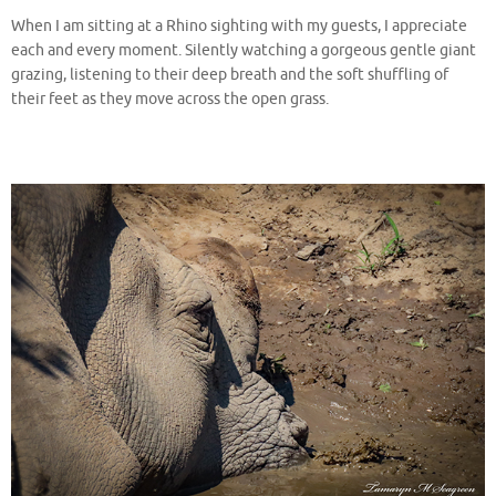
When I am sitting at a Rhino sighting with my guests, I appreciate
each and every moment. Silently watching a gorgeous gentle giant
grazing, listening to their deep breath and the soft shuffling of
their feet as they move across the open grass.