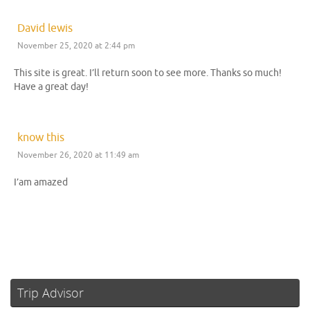
David lewis
November 25, 2020 at 2:44 pm
This site is great. I’ll return soon to see more. Thanks so much!
Have a great day!
know this
November 26, 2020 at 11:49 am
I’am amazed
Trip Advisor