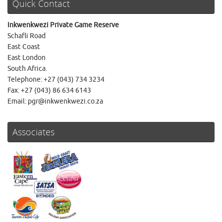
Quick Contact
Inkwenkwezi Private Game Reserve
Schafli Road
East Coast
East London
South Africa.
Telephone: +27 (043) 734 3234
Fax: +27 (043) 86 634 6143
Email: pgr@inkwenkwezi.co.za
Associates