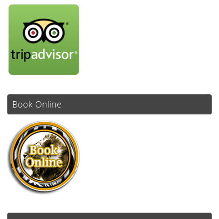
Book Online