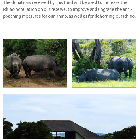
The donations received by this fund will be used to increase the
Rhino population on our reserve, to improve and upgrade the anti-
poaching measures for our Rhino, as well as for dehorning our Rhino.