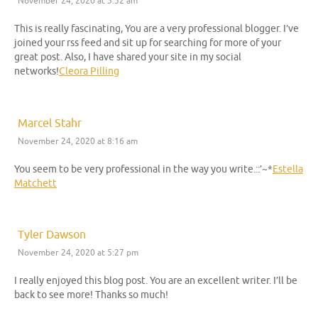
November 24, 2020 at 5:52 am
This is really fascinating, You are a very professional blogger. I’ve
joined your rss feed and sit up for searching for more of your
great post. Also, I have shared your site in my social
networks!
Cleora Pilling
Marcel Stahr
November 24, 2020 at 8:16 am
You seem to be very professional in the way you write.::’~*
Estella
Matchett
Tyler Dawson
November 24, 2020 at 5:27 pm
I really enjoyed this blog post. You are an excellent writer. I’ll be
back to see more! Thanks so much!