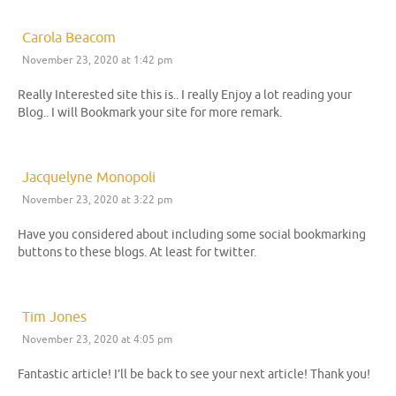
Carola Beacom
November 23, 2020 at 1:42 pm
Really Interested site this is.. I really Enjoy a lot reading your
Blog.. I will Bookmark your site for more remark.
Jacquelyne Monopoli
November 23, 2020 at 3:22 pm
Have you considered about including some social bookmarking
buttons to these blogs. At least for twitter.
Tim Jones
November 23, 2020 at 4:05 pm
Fantastic article! I’ll be back to see your next article! Thank you!