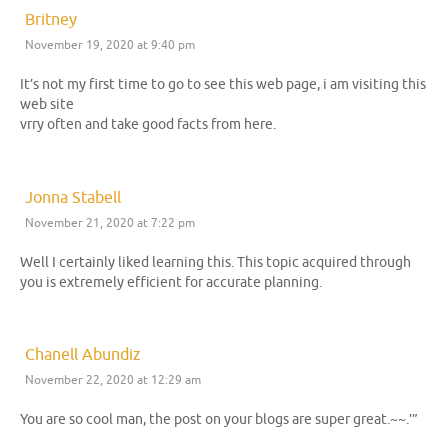
Britney
November 19, 2020 at 9:40 pm
It’s not my first time to go to see this web page, i am visiting this
web site
vrry often and take good facts from here.
Jonna Stabell
November 21, 2020 at 7:22 pm
Well I certainly liked learning this. This topic acquired through
you is extremely efficient for accurate planning.
Chanell Abundiz
November 22, 2020 at 12:29 am
You are so cool man, the post on your blogs are super great.~~.’”