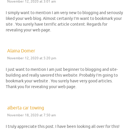
November 12, 2020 at 3:01 am
I simply want to mention I am very new to blogging and seriously
liked your web blog. Almost certainly I’m want to bookmark your
site . You surely have terrific article content. Regards for
revealing your web page.
Alaina Domer
November 12, 2020 at 5:20 pm
I just want to mention I am just beginner to blogging and site-
building and really savored this website. Probably I’m going to
bookmark your website . You surely have very good articles.
Thank you for revealing your web page.
alberta car towing
November 18, 2020 at 7:50 am
I truly appreciate this post. I have been looking all over for this!