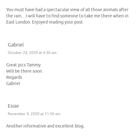
You must have had a spectacular view of all those animals after
the rain…I will have to find someone to take me there when in
East London. Enjoyed reading your post.
Gabriel
October 24, 2020 at 4:30 am
Great pics Tammy.
Will be there soon.
Regards
Gabriel
Essie
November 9, 2020 at 11:56 am
Another informative and excellent blog.