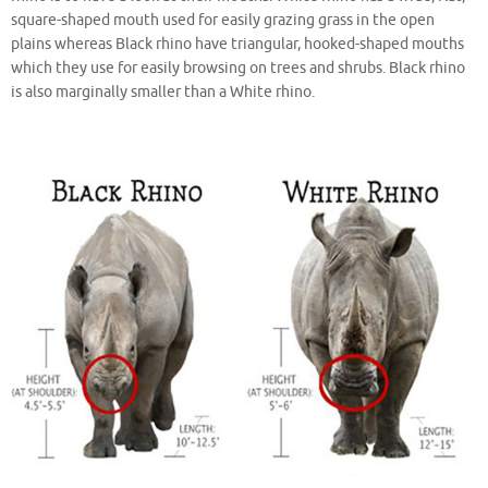
square-shaped mouth used for easily grazing grass in the open
plains whereas Black rhino have triangular, hooked-shaped mouths
which they use for easily browsing on trees and shrubs. Black rhino
is also marginally smaller than a White rhino.