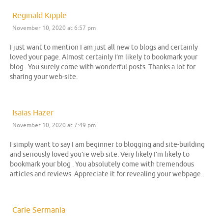
Reginald Kipple
November 10, 2020 at 6:57 pm
I just want to mention I am just all new to blogs and certainly
loved your page. Almost certainly I’m likely to bookmark your
blog . You surely come with wonderful posts. Thanks a lot for
sharing your web-site.
Isaias Hazer
November 10, 2020 at 7:49 pm
I simply want to say I am beginner to blogging and site-building
and seriously loved you’re web site. Very likely I’m likely to
bookmark your blog . You absolutely come with tremendous
articles and reviews. Appreciate it for revealing your webpage.
Carie Sermania