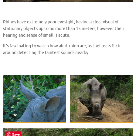
Rhinos have extremely poor eyesight, having a clear visual of
stationary objects up to no more than 15 meters, however their
hearing and sense of smell is acute.
It’s fascinating to watch how alert rhino are, as their ears flick
around detecting the faintest sounds nearby.
Save