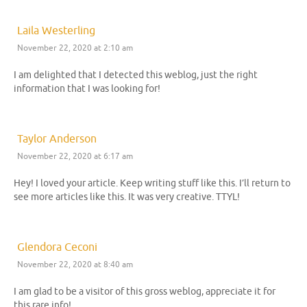
Laila Westerling
November 22, 2020 at 2:10 am
I am delighted that I detected this weblog, just the right
information that I was looking for!
Taylor Anderson
November 22, 2020 at 6:17 am
Hey! I loved your article. Keep writing stuff like this. I’ll return to
see more articles like this. It was very creative. TTYL!
Glendora Ceconi
November 22, 2020 at 8:40 am
I am glad to be a visitor of this gross weblog, appreciate it for
this rare info!