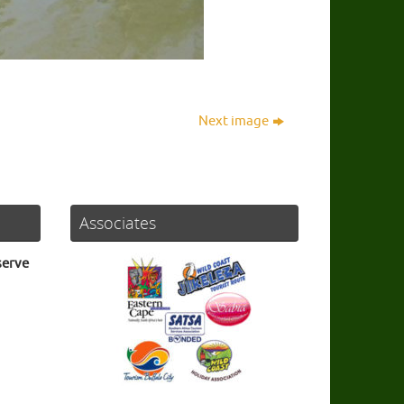
Next image
Associates
serve