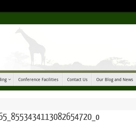
ding
Conference Facilities
Contact Us
Our Blog and News
65_8553434113082654720_o