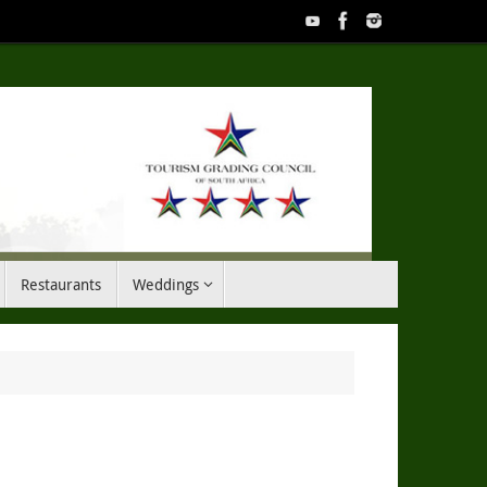
Restaurants
Weddings