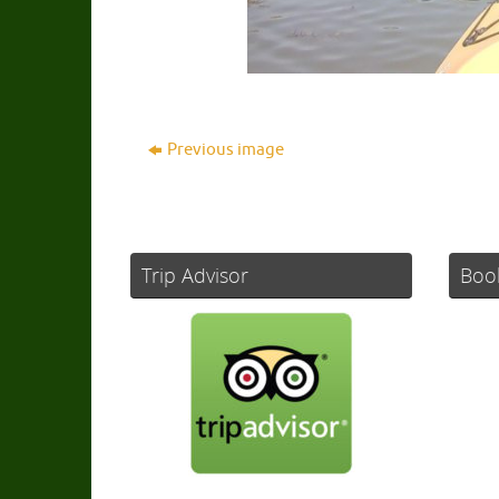
Previous image
Trip Advisor
Boo