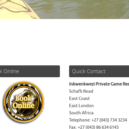
k Online
Quick Contact
Inkwenkwezi Private Game Re
Schafli Road
East Coast
East London
South Africa.
Telephone: +27 (043) 734 3234
Fax: +27 (043) 86 634 6143