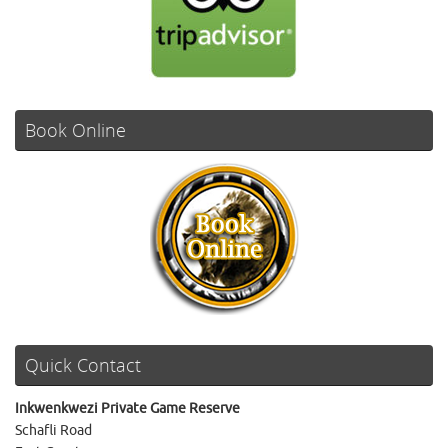
Book Online
Quick Contact
Inkwenkwezi Private Game Reserve
Schafli Road