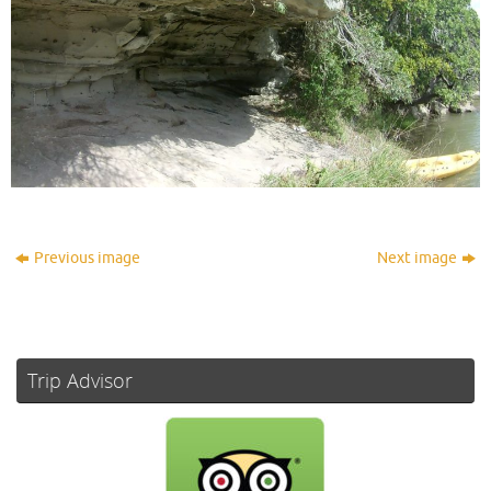
Previous image
Next image
Trip Advisor