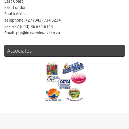
East Coast
East London
South Africa.
Telephone: +27 (043) 734 3234
Fax: +27 (043) 86 634 6143
Email: pgr@inkwenkwezi.co.za
Associates