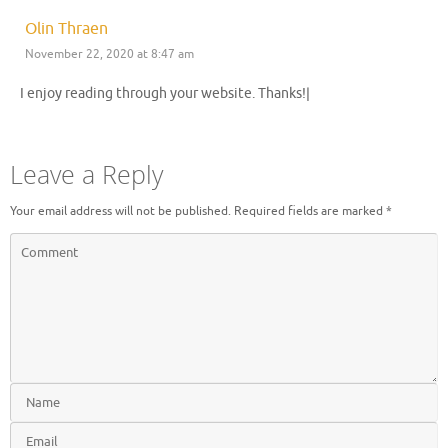
Olin Thraen
November 22, 2020 at 8:47 am
I enjoy reading through your website. Thanks!|
Leave a Reply
Your email address will not be published.
Required fields are marked
*