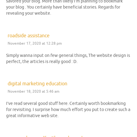
savored your blog. More than likely I’m planning to bookmark
your blog . You certainly have beneficial stories. Regards for
revealing your website.
roadside assistance
November 17, 2020 at 12:28 pm
Simply wanna input on few general things, The website design is
perfect, the articles is really good : D.
digital marketing education
November 18, 2020 at 5:46 am
I’ve read several good stuff here. Certainly worth bookmarking
for revisiting. I surprise how much effort you put to create such a
great informative web site.