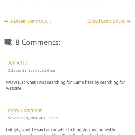
A Dream come true…
Guided Game Drives
8 Comments:
Johnette
October 22, 2020 at 3:54 am
WOW just what I was searching for. Came here by searching for
website
Kerry Comment
November 9, 2020 at 10:56 am
I simply want to say I am newbie to blogging and honestly