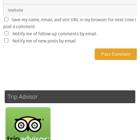
Save my name, email, and site URL in my browser for next time I
post a comment.
Notify me of follow-up comments by email.
Notify me of new posts by email.
Trip Advisor