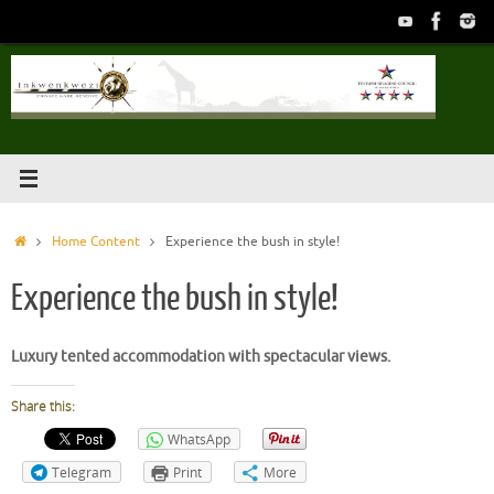
Skip
to
content
Home
Home Content
Experience the bush in style!
Experience the bush in style!
Luxury tented accommodation with spectacular views.
Share this:
WhatsApp
Telegram
Print
More