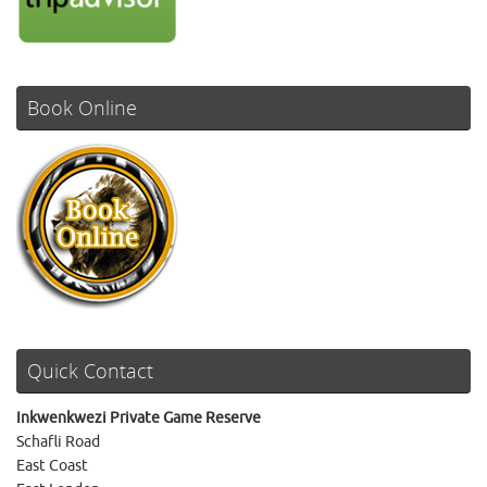
Book Online
Quick Contact
Inkwenkwezi Private Game Reserve
Schafli Road
East Coast