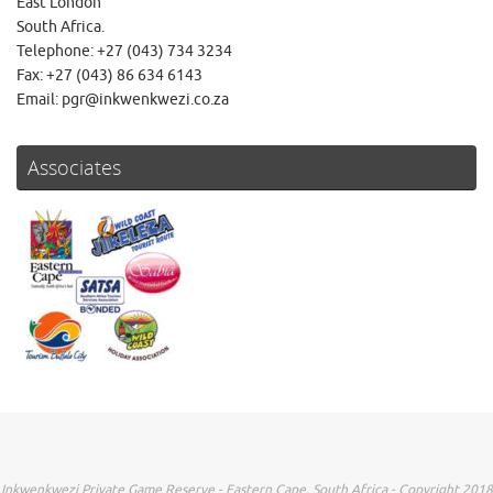
East London
South Africa.
Telephone: +27 (043) 734 3234
Fax: +27 (043) 86 634 6143
Email: pgr@inkwenkwezi.co.za
Associates
Inkwenkwezi Private Game Reserve - Eastern Cape, South Africa - Copyright 2018