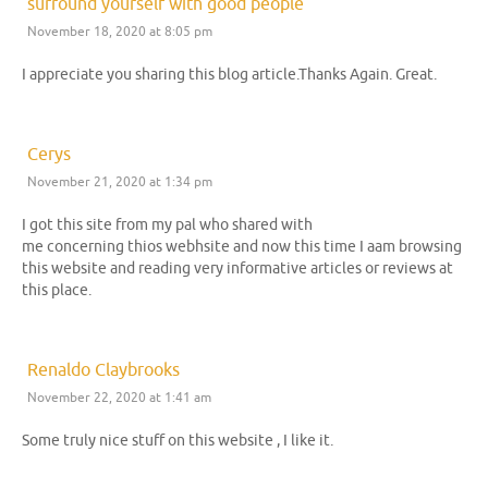
surround yourself with good people
November 18, 2020 at 8:05 pm
I appreciate you sharing this blog article.Thanks Again. Great.
Cerys
November 21, 2020 at 1:34 pm
I got this site from my pal who shared with
me concerning thios webhsite and now this time I aam browsing
this website and reading very informative articles or reviews at
this place.
Renaldo Claybrooks
November 22, 2020 at 1:41 am
Some truly nice stuff on this website , I like it.